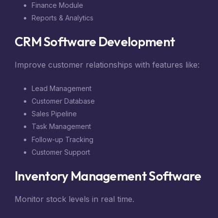
Finance Module
Reports & Analytics
CRM Software Development
Improve customer relationships with features like:
Lead Management
Customer Database
Sales Pipeline
Task Management
Follow-up Tracking
Customer Support
Inventory Management Software
Monitor stock levels in real time.