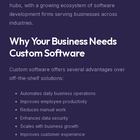
hubs, with a growing ecosystem of software
development firms serving businesses across
industries.
Why Your Business Needs
Custom Software
Custom software offers several advantages over
off-the-shelf solutions:
Automates daily business operations
Improves employee productivity
Reduces manual work
Enhances data security
Scales with business growth
Improves customer experience