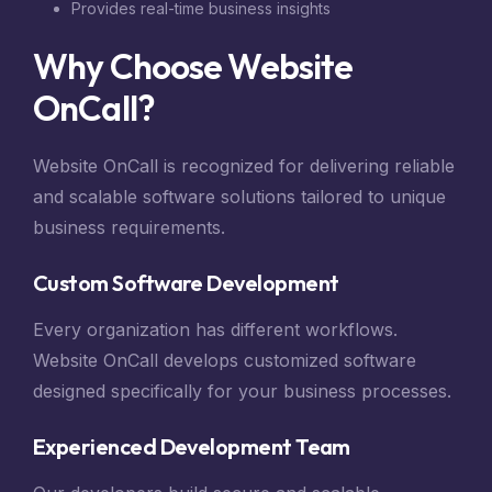
Provides real-time business insights
Why Choose Website
OnCall?
Website OnCall is recognized for delivering reliable
and scalable software solutions tailored to unique
business requirements.
Custom Software Development
Every organization has different workflows.
Website OnCall develops customized software
designed specifically for your business processes.
Experienced Development Team