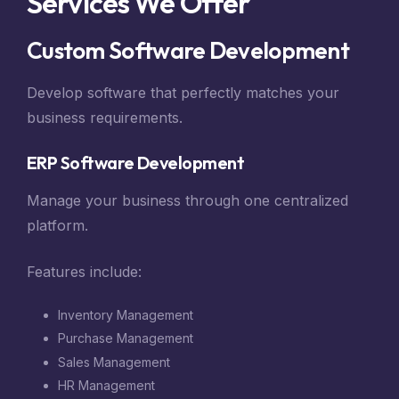
Services We Offer
Custom Software Development
Develop software that perfectly matches your
business requirements.
ERP Software Development
Manage your business through one centralized
platform.
Features include:
Inventory Management
Purchase Management
Sales Management
HR Management