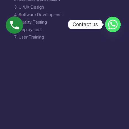
UI/UX Design
Software Development
Quality Testing
Contact us
Deployment
User Training
Maintenance & Support
Benefits of Hiring a
Software Development
Company in Hazratganj
Choosing a local software development partner
offers:
Better communication
Faster project delivery