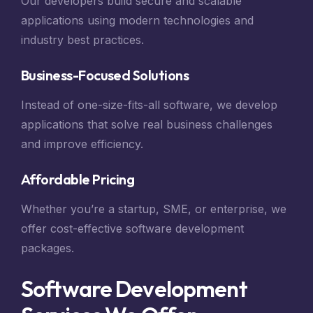
Our developers build secure and scalable
applications using modern technologies and
industry best practices.
Business-Focused Solutions
Instead of one-size-fits-all software, we develop
applications that solve real business challenges
and improve efficiency.
Affordable Pricing
Whether you’re a startup, SME, or enterprise, we
offer cost-effective software development
packages.
Software Development