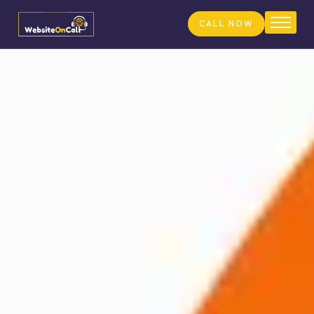
CALL NOW
Home
About
Services
Pricing
FAQs
Our Team
Blog
Contact