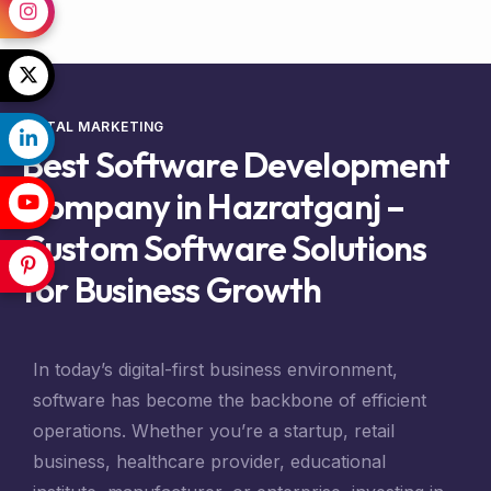
DIGTAL MARKETING
Best Software Development
Company in Hazratganj –
Custom Software Solutions
for Business Growth
In today’s digital-first business environment,
software has become the backbone of efficient
operations. Whether you’re a startup, retail
business, healthcare provider, educational