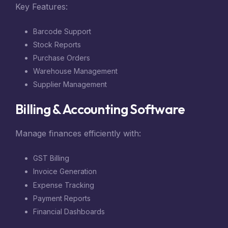
Key Features:
Barcode Support
Stock Reports
Purchase Orders
Warehouse Management
Supplier Management
Billing & Accounting Software
Manage finances efficiently with:
GST Billing
Invoice Generation
Expense Tracking
Payment Reports
Financial Dashboards