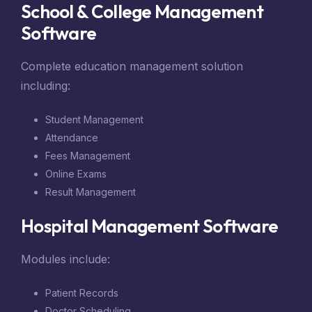
School & College Management
Software
Complete education management solution
including:
Student Management
Attendance
Fees Management
Online Exams
Result Management
Hospital Management Software
Modules include:
Patient Records
Doctor Scheduling