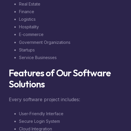
Real Estate
Finance
Logistics
Hospitality
E-commerce
Government Organizations
Startups
Service Businesses
Features of Our Software
Solutions
Every software project includes:
User-Friendly Interface
Secure Login System
Cloud Integration