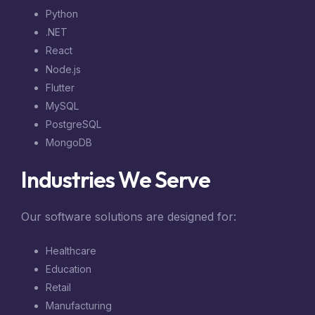
Python
.NET
React
Node.js
Flutter
MySQL
PostgreSQL
MongoDB
Industries We Serve
Our software solutions are designed for:
Healthcare
Education
Retail
Manufacturing