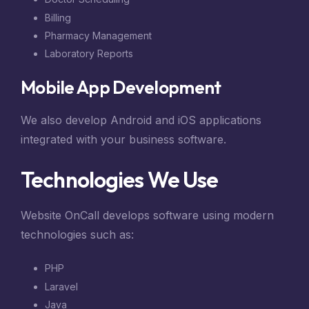
Billing
Pharmacy Management
Laboratory Reports
Mobile App Development
We also develop Android and iOS applications
integrated with your business software.
Technologies We Use
Website OnCall develops software using modern
technologies such as:
PHP
Laravel
Java