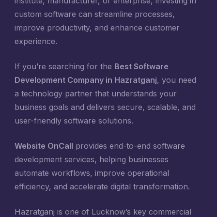
institute, manufacturer, or enterprise, investing in
custom software can streamline processes,
improve productivity, and enhance customer
experience.
If you’re searching for the
Best Software
Development Company in Hazratganj
, you need
a technology partner that understands your
business goals and delivers secure, scalable, and
user-friendly software solutions.
Website OnCall
provides end-to-end software
development services, helping businesses
automate workflows, improve operational
efficiency, and accelerate digital transformation.
Hazratganj is one of Lucknow’s key commercial