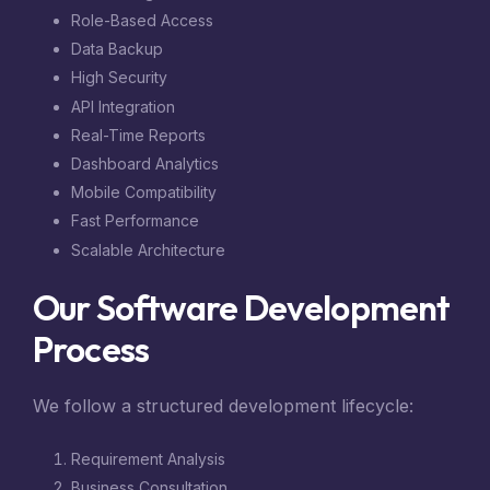
Role-Based Access
Data Backup
High Security
API Integration
Real-Time Reports
Dashboard Analytics
Mobile Compatibility
Fast Performance
Scalable Architecture
Our Software Development
Process
We follow a structured development lifecycle:
Requirement Analysis
Business Consultation