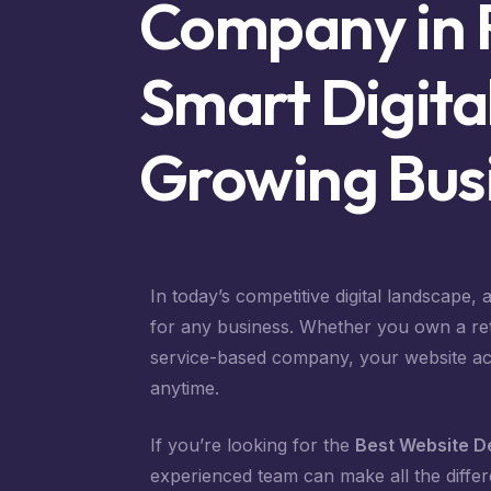
Company in 
Smart Digital
Growing Bus
In today’s competitive digital landscape,
for any business. Whether you own a retail
service-based company, your website act
anytime.
If you’re looking for the
Best Website D
experienced team can make all the differ