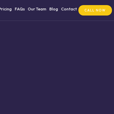
Pricing
FAQs
Our Team
Blog
Contact
CALL NOW