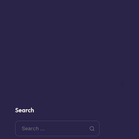
Search