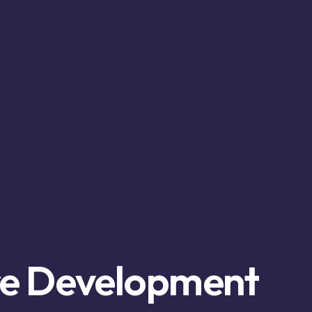
re Development