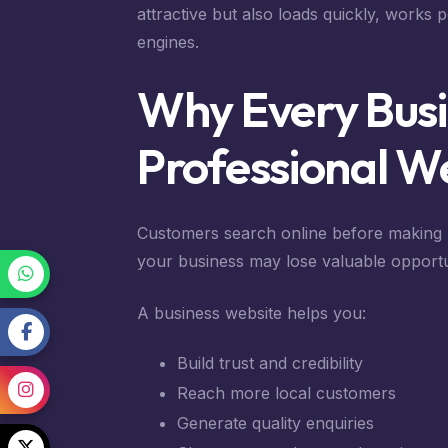
attractive but also loads quickly, works 
engines.
Why Every Busi
Professional W
Customers search online before making p
your business may lose valuable opportu
A business website helps you:
Build trust and credibility
Reach more local customers
Generate quality enquiries