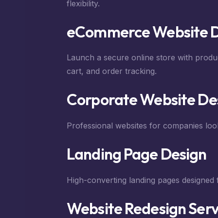
flexibility.
eCommerce Website 
Launch a secure online store with prod
cart, and order tracking.
Corporate Website De
Professional websites for companies look
Landing Page Design
High-converting landing pages designed 
Website Redesign Serv