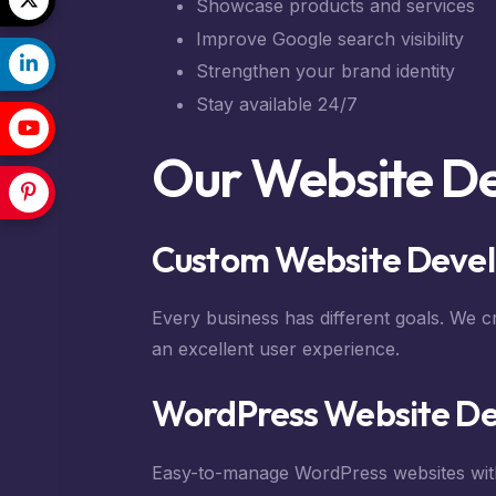
Showcase products and services
Improve Google search visibility
Strengthen your brand identity
Stay available 24/7
Our Website D
Custom Website Deve
Every business has different goals. We c
an excellent user experience.
WordPress Website D
Easy-to-manage WordPress websites wit