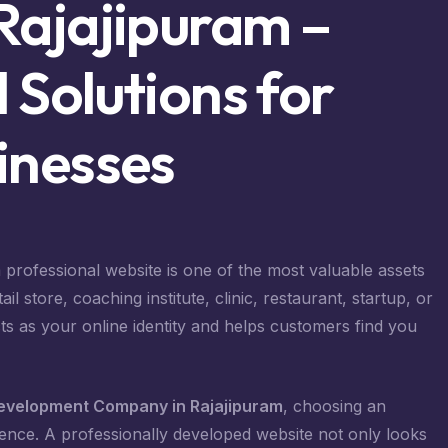
Rajajipuram –
 Solutions for
inesses
 a professional website is one of the most valuable assets
 store, coaching institute, clinic, restaurant, startup, or
s as your online identity and helps customers find you
evelopment Company in Rajajipuram
, choosing an
ence. A professionally developed website not only looks