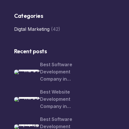
Categories
Digtal Marketing
(42)
Recent posts
Best Software
Development
Company in
Rajajipuram – Smart
Best Website
Digital Solutions for
Development
Growing Businesses
Company in
Rajajipuram: Turn Your
Best Software
Business Idea into a
Development
Powerful Online Brand