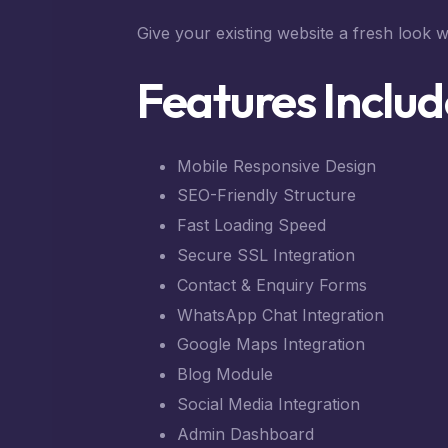
Give your existing website a fresh look w
Features Includ
Mobile Responsive Design
SEO-Friendly Structure
Fast Loading Speed
Secure SSL Integration
Contact & Enquiry Forms
WhatsApp Chat Integration
Google Maps Integration
Blog Module
Social Media Integration
Admin Dashboard