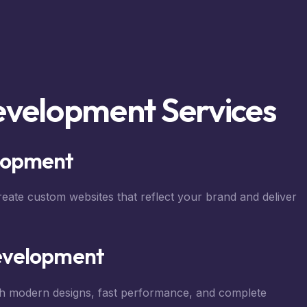
evelopment Services
lopment
reate custom websites that reflect your brand and deliver
evelopment
h modern designs, fast performance, and complete