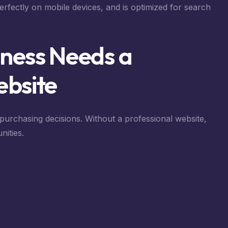
perfectly on mobile devices, and is optimized for search
ness Needs a
ebsite
urchasing decisions. Without a professional website,
nities.