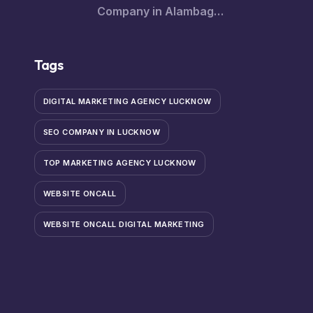
Company in Alambagh
– Innovative Software
Solutions for Every
Tags
Business
DIGITAL MARKETING AGENCY LUCKNOW
SEO COMPANY IN LUCKNOW
TOP MARKETING AGENCY LUCKNOW
WEBSITE ONCALL
WEBSITE ONCALL DIGITAL MARKETING