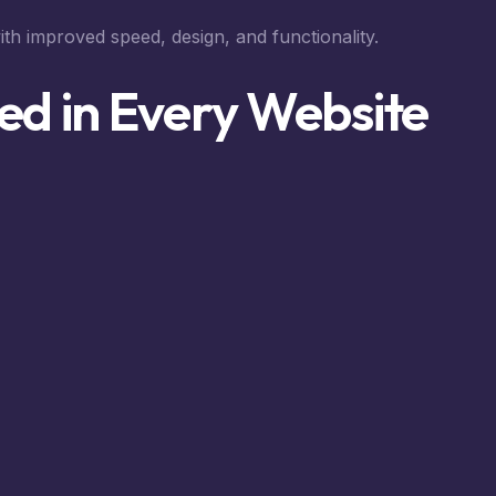
ith improved speed, design, and functionality.
ed in Every Website