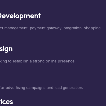
Development
uct management, payment gateway integration, shopping
sign
ing to establish a strong online presence.
for advertising campaigns and lead generation.
ices