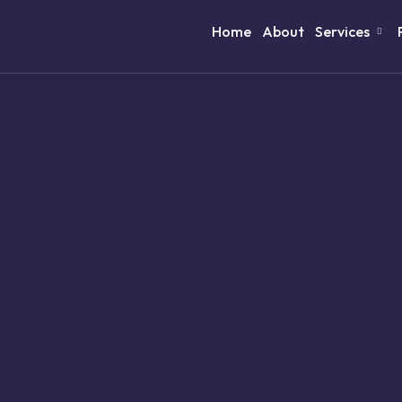
Home
About
Services