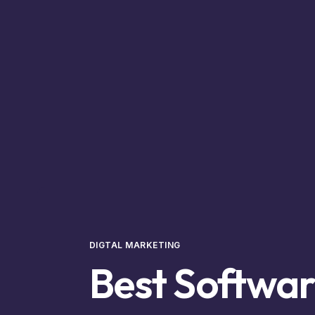
DIGTAL MARKETING
Best Softwa